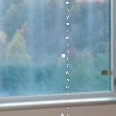
th
S
y
st
e
m
2
0
1
7
W
o
rk
s
p
a
c