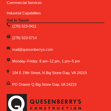
Commercial Services
Industrial Capabilities
Get In Touch
(276) 523-0411
(276) 523-5714
mail@quesenberrys.com
Monday–Friday: 8 am–12 pm, 1 pm–5 pm
104 E 19th Street, N Big Stone Gap, VA 24219
PO Drawer Q Big Stone Gap, VA 24219