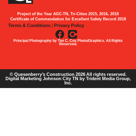
Project of the Year AGC-TN, Tri-Cities 2015, 2016, 2018
Certificate of Commendation for Excellent Safety Record 2018
Terms & Conditions
|
Privacy Policy
Principal Photography by Tim C. Cox Photo/Graphics. All Rights
Reserved.
© Quesenberry’s Construction 2026 All rights reserved.
Digital Marketing Johnson City TN
by Trident Media Group,
Inc.