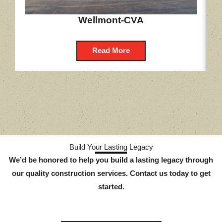
Wellmont-CVA
Read More
Build Your Lasting Legacy
We’d be honored to help you build a lasting legacy through
our quality construction services. Contact us today to get
started.