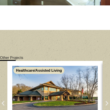
Other Projects
Healthcare/Assisted Living