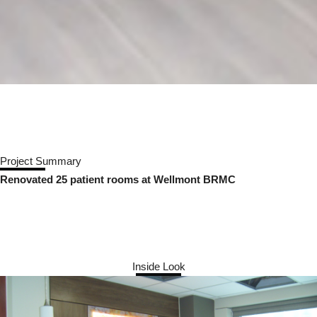
Project Summary
Renovated 25 patient rooms at Wellmont BRMC
Inside Look