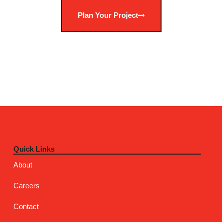
Plan Your Project
Quick Links
About
Careers
Contact