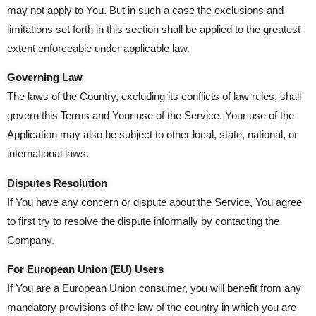
may not apply to You. But in such a case the exclusions and
limitations set forth in this section shall be applied to the greatest
extent enforceable under applicable law.
Governing Law
The laws of the Country, excluding its conflicts of law rules, shall
govern this Terms and Your use of the Service. Your use of the
Application may also be subject to other local, state, national, or
international laws.
Disputes Resolution
If You have any concern or dispute about the Service, You agree
to first try to resolve the dispute informally by contacting the
Company.
For European Union (EU) Users
If You are a European Union consumer, you will benefit from any
mandatory provisions of the law of the country in which you are