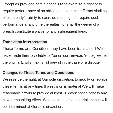
Except as provided herein, the failure to exercise a right or to
require performance of an obligation under these Terms shall not
effect a party’s ability to exercise such right or require such
performance at any time thereafter nor shall the waiver of a
breach constitute a waiver of any subsequent breach.
Translation Interpretation
These Terms and Conditions may have been translated if We
have made them available to You on our Service. You agree that
the original English text shall prevail in the case of a dispute.
Changes to These Terms and Conditions
We reserve the right, at Our sole discretion, to modify or replace
these Terms at any time. If a revision is material We will make
reasonable efforts to provide at least 30 days’ notice prior to any
new terms taking effect. What constitutes a material change will
be determined at Our sole discretion.