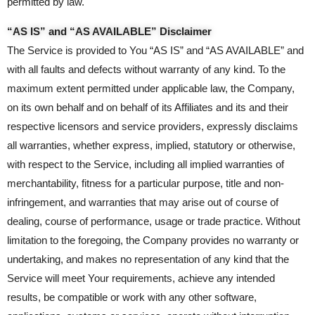
permitted by law.
“AS IS” and “AS AVAILABLE” Disclaimer
The Service is provided to You “AS IS” and “AS AVAILABLE” and
with all faults and defects without warranty of any kind. To the
maximum extent permitted under applicable law, the Company,
on its own behalf and on behalf of its Affiliates and its and their
respective licensors and service providers, expressly disclaims
all warranties, whether express, implied, statutory or otherwise,
with respect to the Service, including all implied warranties of
merchantability, fitness for a particular purpose, title and non-
infringement, and warranties that may arise out of course of
dealing, course of performance, usage or trade practice. Without
limitation to the foregoing, the Company provides no warranty or
undertaking, and makes no representation of any kind that the
Service will meet Your requirements, achieve any intended
results, be compatible or work with any other software,