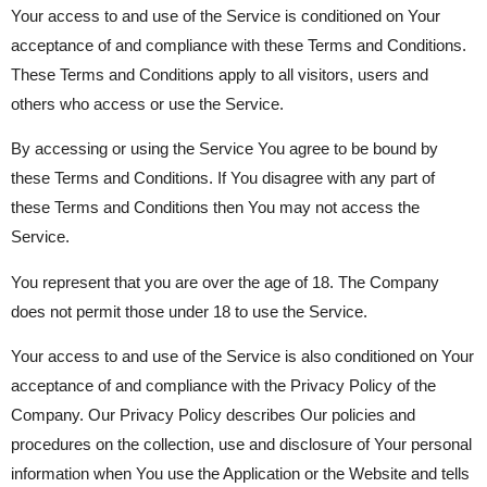
Your access to and use of the Service is conditioned on Your
acceptance of and compliance with these Terms and Conditions.
These Terms and Conditions apply to all visitors, users and
others who access or use the Service.
By accessing or using the Service You agree to be bound by
these Terms and Conditions. If You disagree with any part of
these Terms and Conditions then You may not access the
Service.
You represent that you are over the age of 18. The Company
does not permit those under 18 to use the Service.
Your access to and use of the Service is also conditioned on Your
acceptance of and compliance with the Privacy Policy of the
Company. Our Privacy Policy describes Our policies and
procedures on the collection, use and disclosure of Your personal
information when You use the Application or the Website and tells