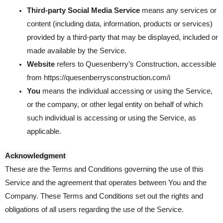
Third-party Social Media Service
means any services or
content (including data, information, products or services)
provided by a third-party that may be displayed, included or
made available by the Service.
Website
refers to Quesenberry’s Construction, accessible
from
https://quesenberrysconstruction.com/i
You
means the individual accessing or using the Service,
or the company, or other legal entity on behalf of which
such individual is accessing or using the Service, as
applicable.
Acknowledgment
These are the Terms and Conditions governing the use of this
Service and the agreement that operates between You and the
Company. These Terms and Conditions set out the rights and
obligations of all users regarding the use of the Service.