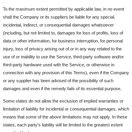
To the maximum extent permitted by applicable law, in no event
shall the Company or its suppliers be liable for any special,
incidental, indirect, or consequential damages whatsoever
(including, but not limited to, damages for loss of profits, loss of
data or other information, for business interruption, for personal
injury, loss of privacy arising out of or in any way related to the
use of or inability to use the Service, third-party software and/or
third-party hardware used with the Service, or otherwise in
connection with any provision of this Terms), even if the Company
or any supplier has been advised of the possibility of such
damages and even if the remedy fails of its essential purpose.
Some states do not allow the exclusion of implied warranties or
limitation of liability for incidental or consequential damages, which
means that some of the above limitations may not apply. In these
states, each party’s liability will be limited to the greatest extent