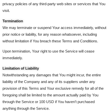
privacy policies of any third-party web sites or services that You
visit.
Termination
We may terminate or suspend Your access immediately, without
prior notice or liability, for any reason whatsoever, including
without limitation if You breach these Terms and Conditions.
Upon termination, Your right to use the Service will cease
immediately.
Limitation of Liability
Notwithstanding any damages that You might incur, the entire
liability of the Company and any of its suppliers under any
provision of this Terms and Your exclusive remedy for all of the
foregoing shall be limited to the amount actually paid by You
through the Service or 100 USD if You haven’t purchased
anything through the Service.