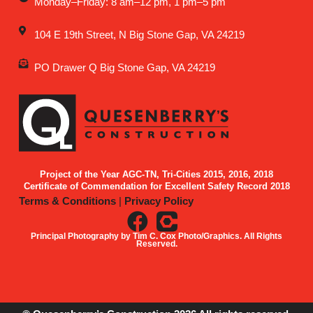
Monday–Friday: 8 am–12 pm, 1 pm–5 pm
104 E 19th Street, N Big Stone Gap, VA 24219
PO Drawer Q Big Stone Gap, VA 24219
Project of the Year AGC-TN, Tri-Cities 2015, 2016, 2018
Certificate of Commendation for Excellent Safety Record 2018
Terms & Conditions
|
Privacy Policy
Principal Photography by Tim C. Cox Photo/Graphics. All Rights
Reserved.