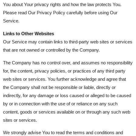
You about Your privacy rights and how the law protects You.
Please read Our Privacy Policy carefully before using Our
Service.
Links to Other Websites
Our Service may contain links to third-party web sites or services
that are not owned or controlled by the Company.
The Company has no control over, and assumes no responsibility
for, the content, privacy policies, or practices of any third party
web sites or services. You further acknowledge and agree that
the Company shall not be responsible or liable, directly or
indirectly, for any damage or loss caused or alleged to be caused
by or in connection with the use of or reliance on any such
content, goods or services available on or through any such web
sites or services.
We strongly advise You to read the terms and conditions and