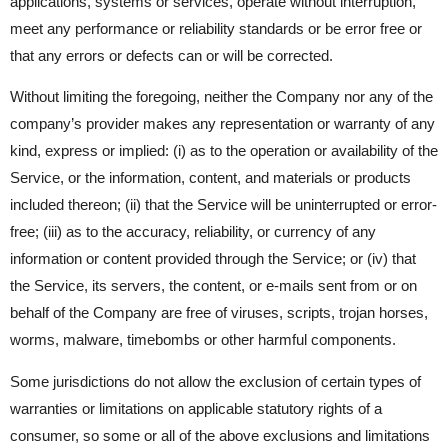
applications, systems or services, operate without interruption,
meet any performance or reliability standards or be error free or
that any errors or defects can or will be corrected.
Without limiting the foregoing, neither the Company nor any of the
company’s provider makes any representation or warranty of any
kind, express or implied: (i) as to the operation or availability of the
Service, or the information, content, and materials or products
included thereon; (ii) that the Service will be uninterrupted or error-
free; (iii) as to the accuracy, reliability, or currency of any
information or content provided through the Service; or (iv) that
the Service, its servers, the content, or e-mails sent from or on
behalf of the Company are free of viruses, scripts, trojan horses,
worms, malware, timebombs or other harmful components.
Some jurisdictions do not allow the exclusion of certain types of
warranties or limitations on applicable statutory rights of a
consumer, so some or all of the above exclusions and limitations