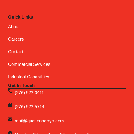
Quick Links
About
Careers
Contact
Commercial Services
Industrial Capabilities
Get In Touch
(276) 523-0411
(276) 523-5714
mail@quesenberrys.com