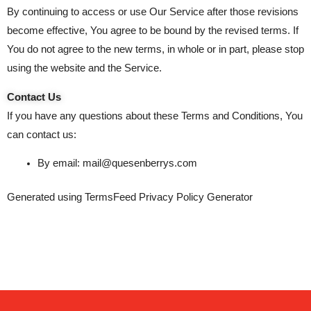
By continuing to access or use Our Service after those revisions
become effective, You agree to be bound by the revised terms. If
You do not agree to the new terms, in whole or in part, please stop
using the website and the Service.
Contact Us
If you have any questions about these Terms and Conditions, You
can contact us:
By email: mail@quesenberrys.com
Generated using
TermsFeed Privacy Policy Generator