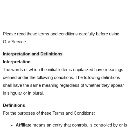
Please read these terms and conditions carefully before using
Our Service.
Interpretation and Definitions
Interpretation
The words of which the initial letter is capitalized have meanings
defined under the following conditions. The following definitions
shall have the same meaning regardless of whether they appear
in singular or in plural.
Definitions
For the purposes of these Terms and Conditions:
Affiliate
means an entity that controls, is controlled by or is