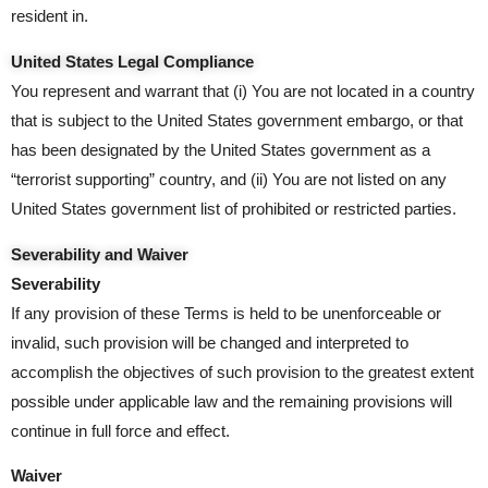
resident in.
United States Legal Compliance
You represent and warrant that (i) You are not located in a country
that is subject to the United States government embargo, or that
has been designated by the United States government as a
“terrorist supporting” country, and (ii) You are not listed on any
United States government list of prohibited or restricted parties.
Severability and Waiver
Severability
If any provision of these Terms is held to be unenforceable or
invalid, such provision will be changed and interpreted to
accomplish the objectives of such provision to the greatest extent
possible under applicable law and the remaining provisions will
continue in full force and effect.
Waiver