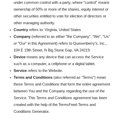
under common control with a party, where “control” means
ownership of 50% or more of the shares, equity interest or
other securities entitled to vote for election of directors or
other managing authority.
Country
refers to: Virginia, United States
Company
(referred to as either “the Company”, “We”, “Us”
or “Our” in this Agreement) refers to Quesenberry’s, Inc.,
104 E 19th Street, N Big Stone Gap, VA 24219.
Device
means any device that can access the Service
such as a computer, a cellphone or a digital tablet.
Service
refers to the Website.
Terms and Conditions
(also referred as “Terms”) mean
these Terms and Conditions that form the entire agreement
between You and the Company regarding the use of the
Service. This Terms and Conditions agreement has been
created with the help of the
TermsFeed Terms and
Conditions Generator
.